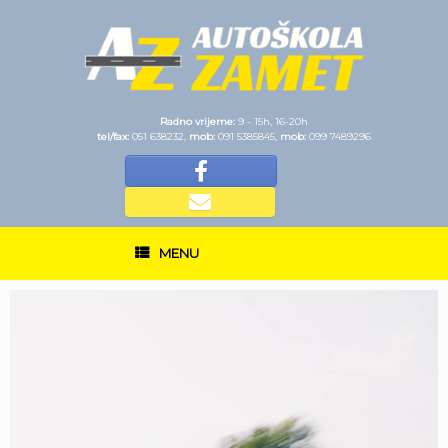
Radno vrijeme:
9 - 15h, 16-20h
tel/fax:
051 638232,
mob:
091 5385845,
mob:
099 7489296
MENU